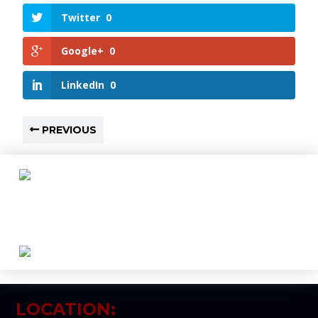
Twitter
0
Google+
0
LinkedIn
0
PREVIOUS
LOCATION: