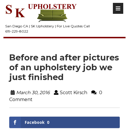
San Diego CA | SK Upholstery | For Live Quotes Call
619-229-8022
Before and after pictures
of an upholstery job we
just finished
March 30, 2016
Scott Kirsch
0
Comment
Facebook
0