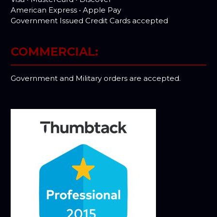
American Express • Apple Pay
Government Issued Credit Cards accepted
COMMERCIAL:
Government and Military orders are accepted.