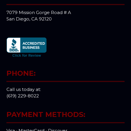
7079 Mission Gorge Road # A
San Diego, CA 92120
PHONE:
Call us today at:
(619) 229-8022
PAYMENT METHODS:
Visa • MasterCard • Discover