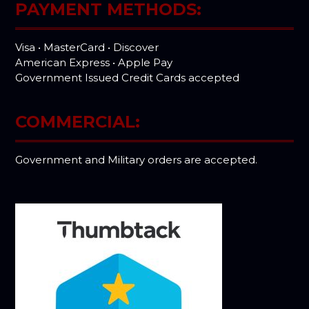
PAYMENT METHODS:
Visa • MasterCard • Discover
American Express • Apple Pay
Government Issued Credit Cards accepted
COMMERCIAL:
Government and Military orders are accepted.