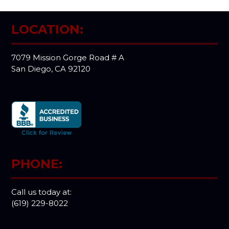
LOCATION:
7079 Mission Gorge Road # A
San Diego, CA 92120
PHONE:
Call us today at:
(619) 229-8022