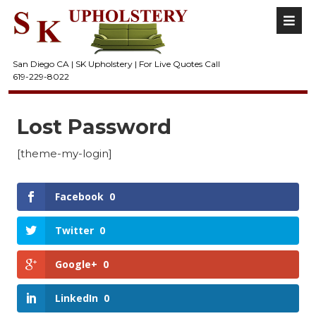
San Diego CA | SK Upholstery | For Live Quotes Call
619-229-8022
Lost Password
[theme-my-login]
Facebook
0
Twitter
0
Google+
0
LinkedIn
0