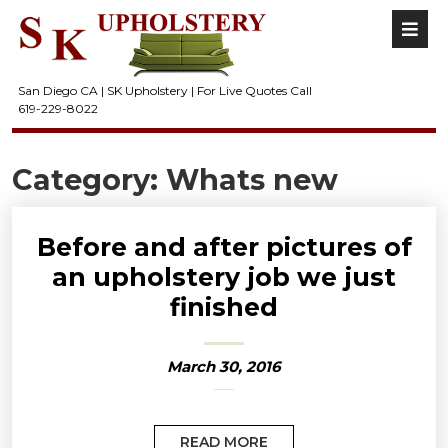
San Diego CA | SK Upholstery | For Live Quotes Call
619-229-8022
Category:
Whats new
Before and after pictures of
an upholstery job we just
finished
March 30, 2016
READ MORE