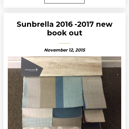
Sunbrella 2016 -2017 new
book out
November 12, 2015