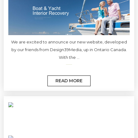
We are excited to announce our new website, developed
by our friends from Design39Media, up in Ontario Canada.
With the ...
READ MORE