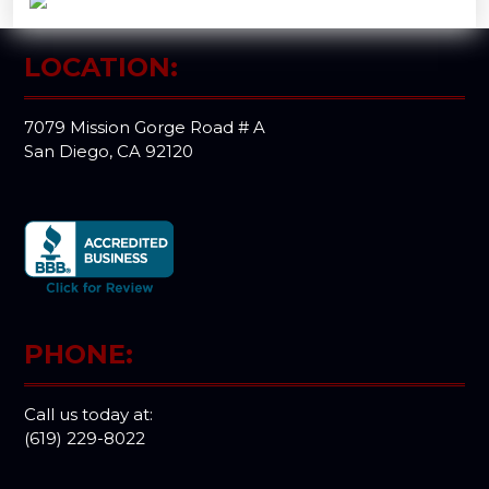
LOCATION:
7079 Mission Gorge Road # A
San Diego, CA 92120
PHONE:
Call us today at:
(619) 229-8022