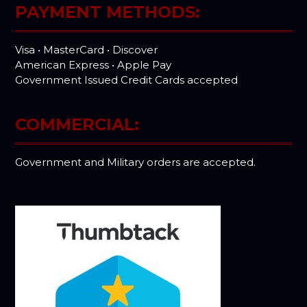
PAYMENT METHODS:
Visa • MasterCard • Discover
American Express • Apple Pay
Government Issued Credit Cards accepted
COMMERCIAL:
Government and Military orders are accepted.