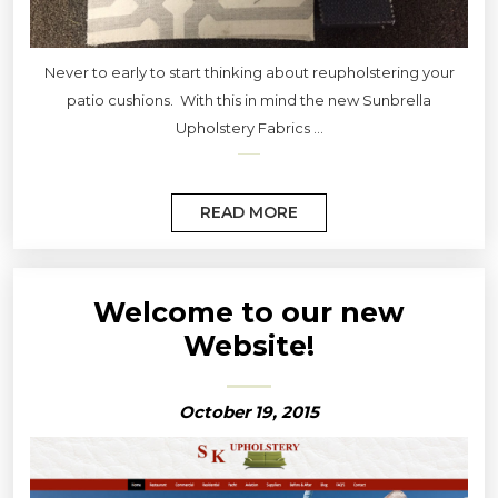
Never to early to start thinking about reupholstering your
patio cushions. With this in mind the new Sunbrella
Upholstery Fabrics ...
READ MORE
Welcome to our new
Website!
October 19, 2015